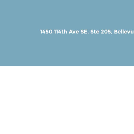
1450 114th Ave SE. Ste 205,
Bellev