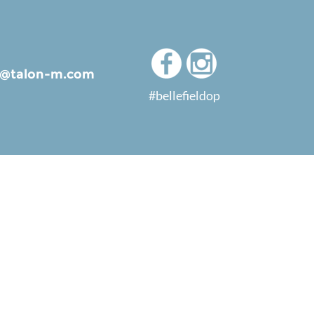
ld@talon-m.com
#bellefieldop