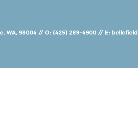
ue, WA, 98004
//
O: (425) 289-4900
//
E:
bellefie