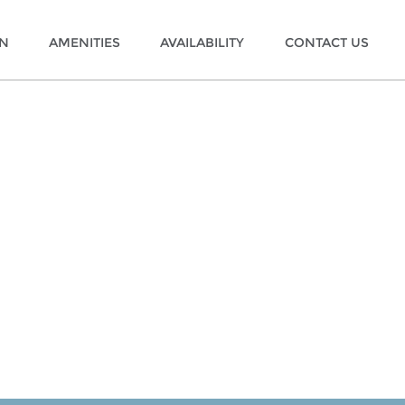
ON
AMENITIES
AVAILABILITY
CONTACT US