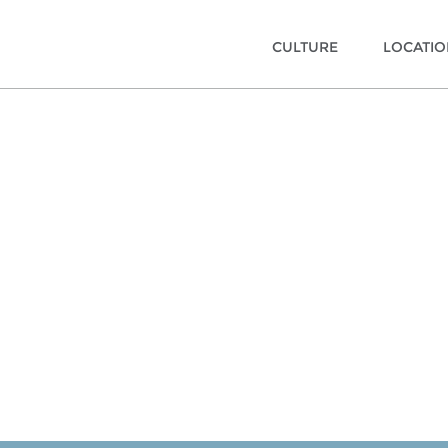
CULTURE
LOCATI