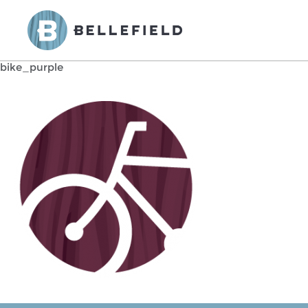
bike_purple