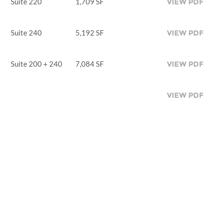
Suite 220
1,709 SF
VIEW PDF
Suite 240
5,192 SF
VIEW PDF
Suite 200 + 240
7,084 SF
VIEW PDF
VIEW PDF