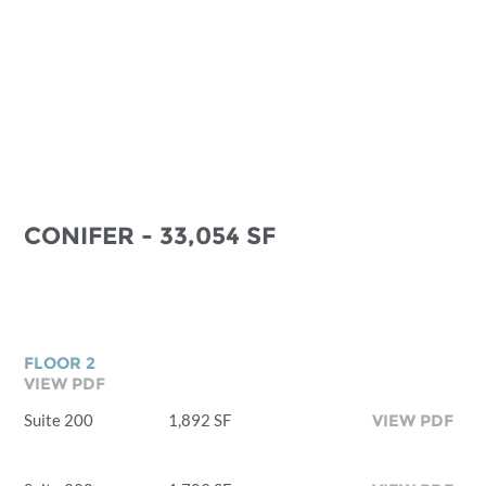
CONIFER - 33,054 SF
FLOOR 2
VIEW PDF
Suite 200
1,892 SF
VIEW PDF