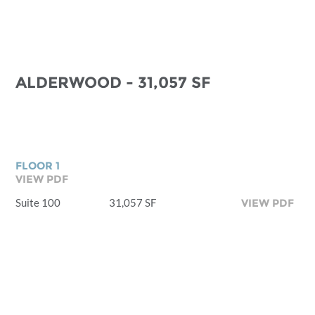
ALDERWOOD - 31,057 SF
FLOOR 1
VIEW PDF
Suite 100
31,057 SF
VIEW PDF