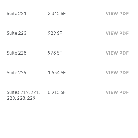
Suite 221
2,342 SF
VIEW PDF
Suite 223
929 SF
VIEW PDF
Suite 228
978 SF
VIEW PDF
Suite 229
1,654 SF
VIEW PDF
Suites 219, 221,
6,915 SF
VIEW PDF
223, 228, 229