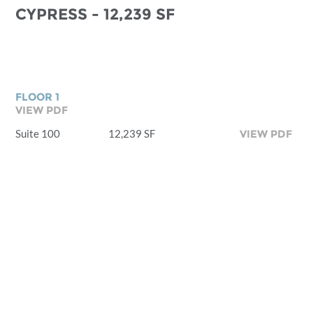
CYPRESS - 12,239 SF
FLOOR 1
VIEW PDF
Suite 100
12,239 SF
VIEW PDF