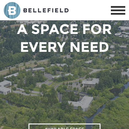
AVAILABILITY:
A SPACE FOR
EVERY NEED