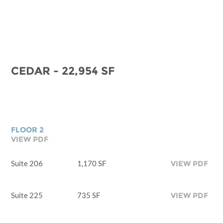
CEDAR - 22,954 SF
FLOOR 2
VIEW PDF
Suite 206
1,170 SF
VIEW PDF
Suite 225
735 SF
VIEW PDF