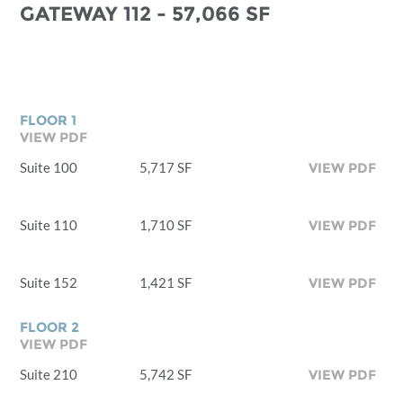
GATEWAY 112 - 57,066 SF
FLOOR 1
VIEW PDF
Suite 100
5,717 SF
VIEW PDF
Suite 110
1,710 SF
VIEW PDF
Suite 152
1,421 SF
VIEW PDF
FLOOR 2
VIEW PDF
Suite 210
5,742 SF
VIEW PDF