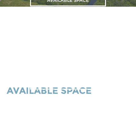
AVAILABLE SPACE
ALL BUILDINGS
AVAILABLE SPACE