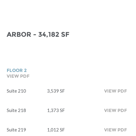
ARBOR - 34,182 SF
FLOOR 2
VIEW PDF
Suite 210
3,539 SF
VIEW PDF
Suite 218
1,373 SF
VIEW PDF
Suite 219
1,012 SF
VIEW PDF