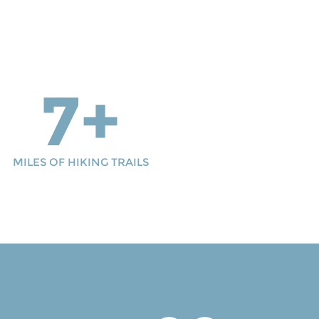
7+
MILES OF HIKING TRAILS