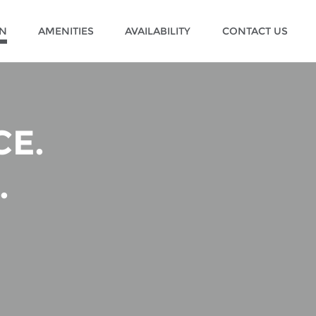
ON
AMENITIES
AVAILABILITY
CONTACT US
E.
.