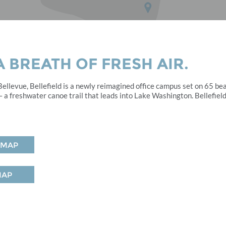
 BREATH OF FRESH AIR.
llevue, Bellefield is a newly reimagined office campus set on 65 be
 a freshwater canoe trail that leads into Lake Washington. Bellefield
 MAP
MAP