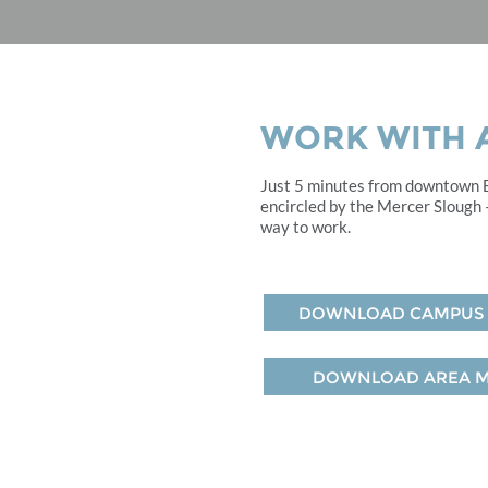
WORK WITH A
Just 5 minutes from downtown Be
encircled by the Mercer Slough –
way to work.
DOWNLOAD CAMPUS
DOWNLOAD AREA 