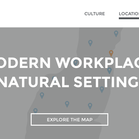
CULTURE
LOCATI
ODERN WORKPLAC
NATURAL SETTING
EXPLORE THE MAP