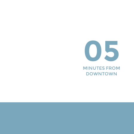
05
MINUTES FROM
DOWNTOWN