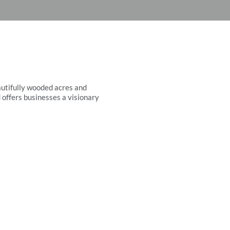
autifully wooded acres and
 offers businesses a visionary