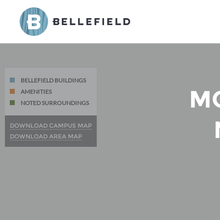
BELLEFIELD BUILDINGS
M
AMENITIES
NOTED SURROUNDINGS
DOWNLOAD CAMPUS MAP
DOWNLOAD AREA MAP