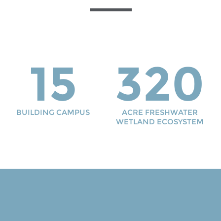
15
320
BUILDING CAMPUS
ACRE FRESHWATER
WETLAND ECOSYSTEM