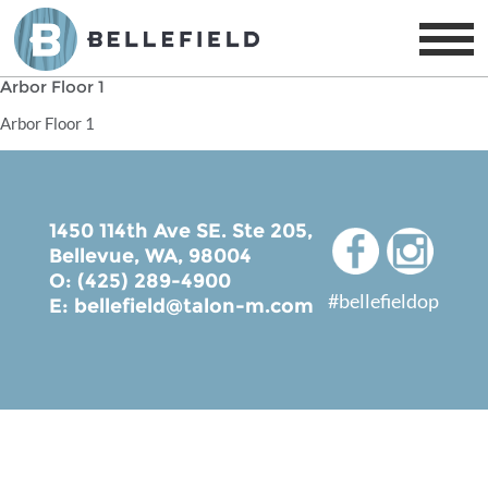
Arbor Floor 1
Arbor Floor 1
1450 114th Ave SE. Ste 205,
Bellevue, WA, 98004
O: (425) 289-4900
#bellefieldop
E:
bellefield@talon-m.com