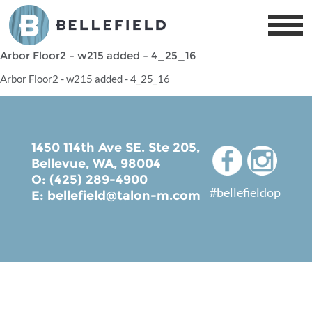
Arbor Floor2 – w215 added – 4_25_16
Arbor Floor2 - w215 added - 4_25_16
1450 114th Ave SE. Ste 205,
Bellevue, WA, 98004
O: (425) 289-4900
#bellefieldop
E:
bellefield@talon-m.com