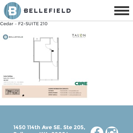
Cedar – F2-SUITE 210
1450 114th Ave SE. Ste 205,