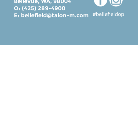
Bellevue, WA, 98004
O: (425) 289-4900
#bellefieldop
E:
bellefield@talon-m.com