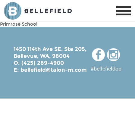
Primrose School
1450 114th Ave SE. Ste 205,
Bellevue, WA, 98004
O: (425) 289-4900
#bellefieldop
E:
bellefield@talon-m.com