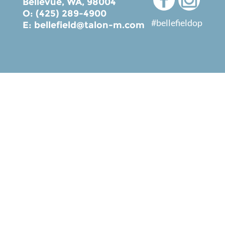
Bellevue, WA, 98004
O: (425) 289-4900
#bellefieldop
E:
bellefield@talon-m.com