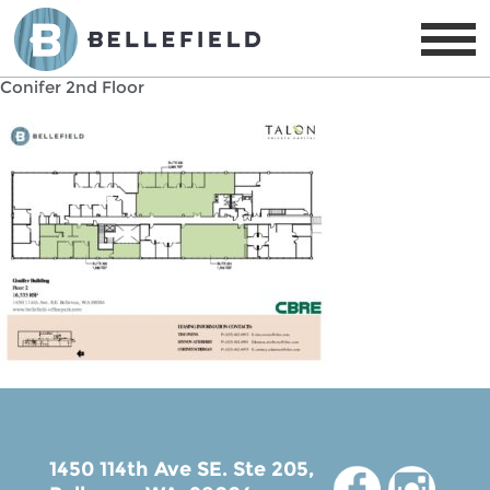
Conifer 2nd Floor
1450 114th Ave SE. Ste 205,