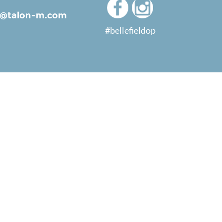
ld@talon-m.com
#bellefieldop