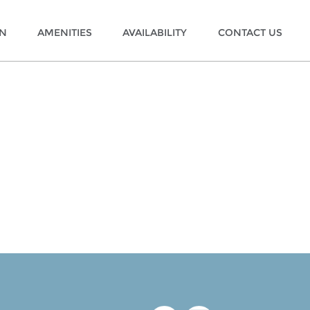
ON
AMENITIES
AVAILABILITY
CONTACT US