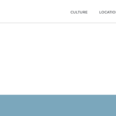
CULTURE
LOCATI