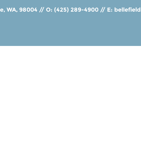
ue, WA, 98004
//
O: (425) 289-4900
//
E:
bellefie