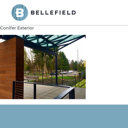
Conifer Exterior