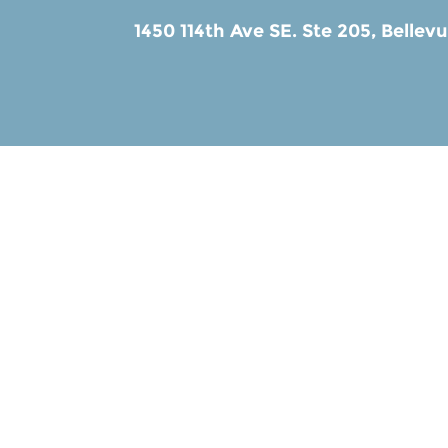
1450 114th Ave SE. Ste 205,
Bellev