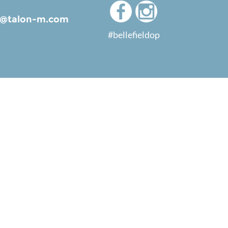
ld@talon-m.com
#bellefieldop