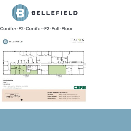
Conifer-F2-Conifer-F2-Full-Floor