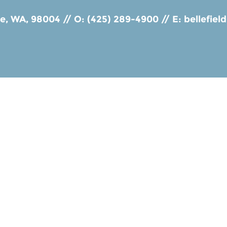
ue, WA, 98004
//
O: (425) 289-4900
//
E:
bellefie