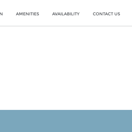
ON
AMENITIES
AVAILABILITY
CONTACT US