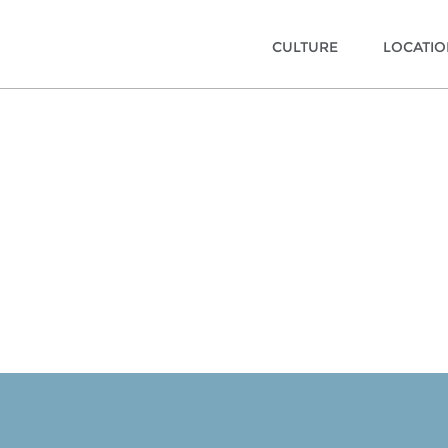
CULTURE
LOCATI