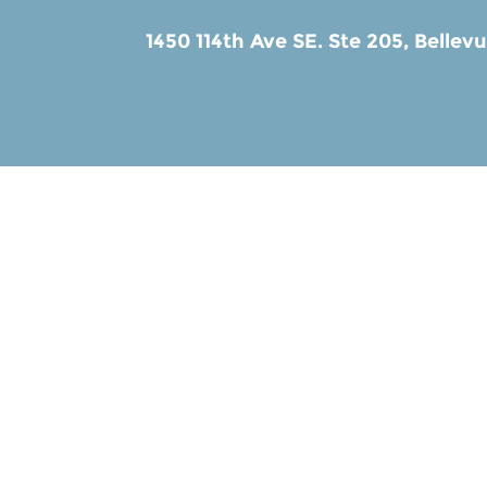
1450 114th Ave SE. Ste 205,
Bellev