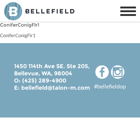
ConiferConigFlr1
ConiferConigFlr1
1450 114th Ave SE. Ste 205,
Bellevue, WA, 98004
O: (425) 289-4900
#bellefieldop
E:
bellefield@talon-m.com