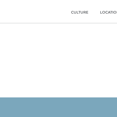
CULTURE
LOCATI