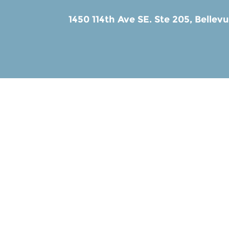
1450 114th Ave SE. Ste 205,
Bellev