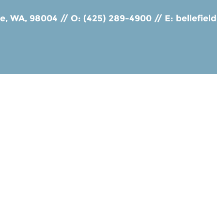
ue, WA, 98004
//
O: (425) 289-4900
//
E:
bellefie