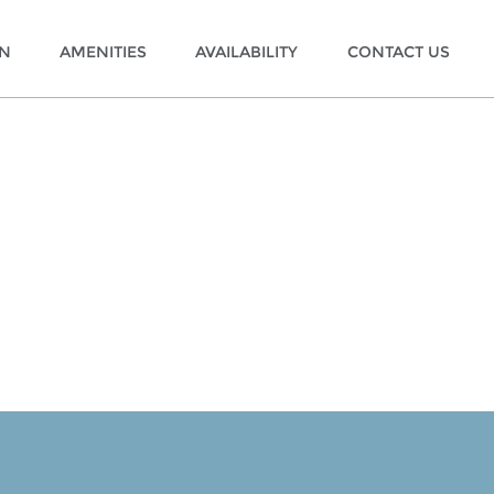
ON
AMENITIES
AVAILABILITY
CONTACT US