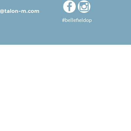
ld@talon-m.com
#bellefieldop