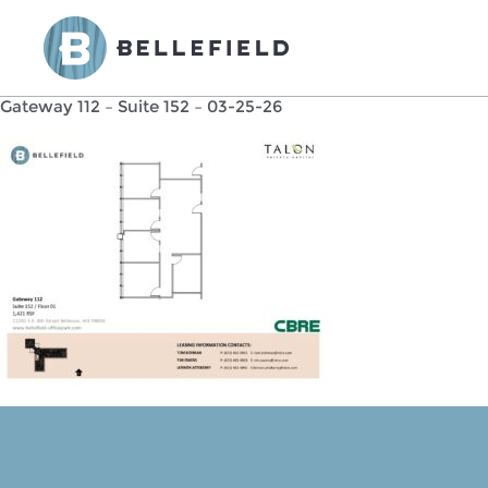
Gateway 112 – Suite 152 – 03-25-26