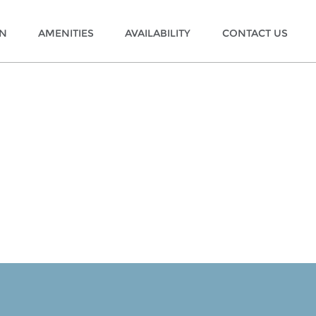
ON
AMENITIES
AVAILABILITY
CONTACT US