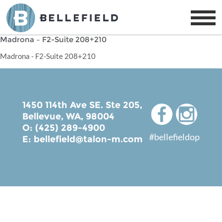
Madrona – F2-Suite 208+210
Madrona - F2-Suite 208+210
1450 114th Ave SE. Ste 205,
Bellevue, WA, 98004
O: (425) 289-4900
#bellefieldop
E:
bellefield@talon-m.com