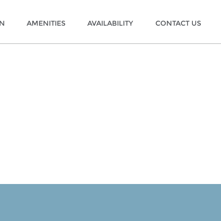
ON
AMENITIES
AVAILABILITY
CONTACT US