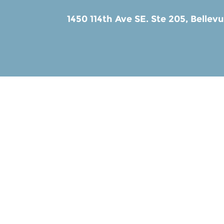
1450 114th Ave SE. Ste 205,
Bellev