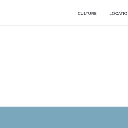
CULTURE
LOCATI