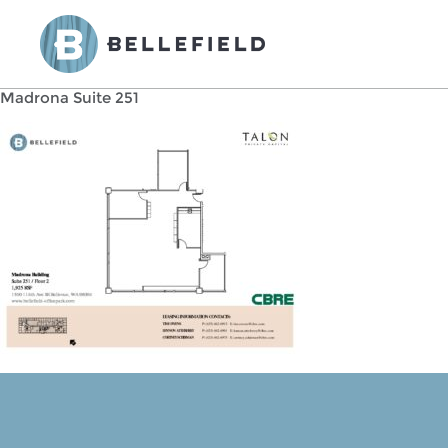
Madrona Suite 251