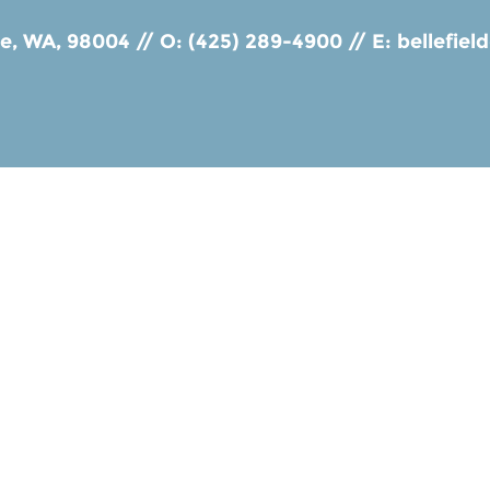
ue, WA, 98004
//
O: (425) 289-4900
//
E:
bellefie