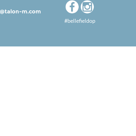
ld@talon-m.com
#bellefieldop