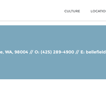
CULTURE
LOCATI
ue, WA, 98004
//
O: (425) 289-4900
//
E:
bellefie