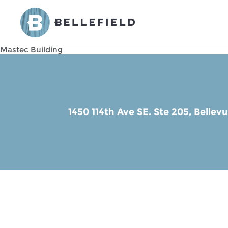
Mastec Building
1450 114th Ave SE. Ste 205,
Bellev