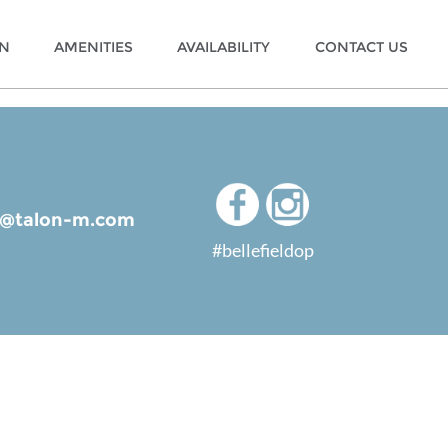
ON
AMENITIES
AVAILABILITY
CONTACT US
ld@talon-m.com
#bellefieldop