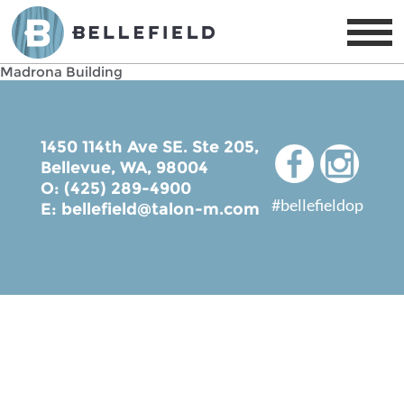
Madrona Building
1450 114th Ave SE. Ste 205,
Bellevue, WA, 98004
O: (425) 289-4900
#bellefieldop
E:
bellefield@talon-m.com